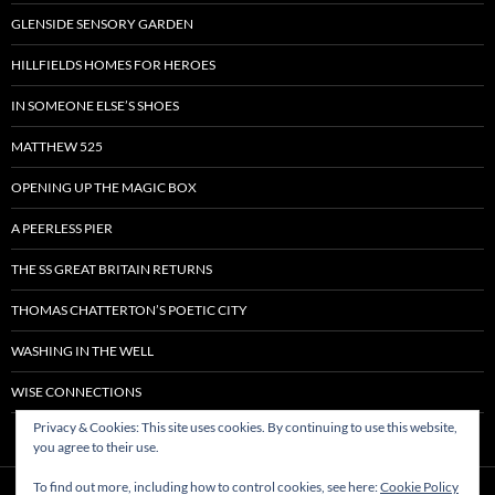
GLENSIDE SENSORY GARDEN
HILLFIELDS HOMES FOR HEROES
IN SOMEONE ELSE’S SHOES
MATTHEW 525
OPENING UP THE MAGIC BOX
A PEERLESS PIER
THE SS GREAT BRITAIN RETURNS
THOMAS CHATTERTON’S POETIC CITY
WASHING IN THE WELL
WISE CONNECTIONS
Privacy & Cookies: This site uses cookies. By continuing to use this website,
you agree to their use.
To find out more, including how to control cookies, see here:
Cookie Policy