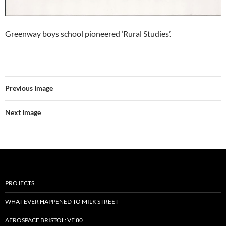
Greenway boys school pioneered ‘Rural Studies’.
Previous Image
Next Image
PROJECTS
WHAT EVER HAPPENED TO MILK STREET
AEROSPACE BRISTOL: VE 80