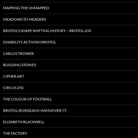
MAPPING THE UNMAPPED
MEADOWS TO MEADERS
BRISTOL’S SHAPE SHIFTING HISTORY – BRISTOL 650
DISABILITY ACTIVISM BRISTOL
CARLOS TROWER
BUILDING STORIES
CIPHER ART
CIRCUS 250
THE COLOUR OF FOOTBALL
BRISTOL-BORDEAUX-HANNOVER 75
ELIZABETH BLACKWELL
THE FACTORY