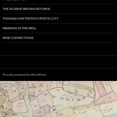
THE SS GREAT BRITAIN RETURNS
THOMAS CHATTERTON’S POETIC CITY
WASHING IN THE WELL
WISE CONNECTIONS
Proudly powered by WordPress