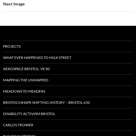
Next Image
PROJECTS
WHAT EVER HAPPENED TO MILK STREET
AEROSPACE BRISTOL: VE 80
MAPPING THE UNMAPPED
MEADOWS TO MEADERS
BRISTOL’S SHAPE SHIFTING HISTORY – BRISTOL 650
DISABILITY ACTIVISM BRISTOL
CARLOS TROWER