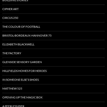
BUILDING STORIES
CIPHER ART
CIRCUS 250
THE COLOUR OF FOOTBALL
BRISTOL-BORDEAUX-HANNOVER 75
ELIZABETH BLACKWELL
THE FACTORY
GLENSIDE SENSORY GARDEN
HILLFIELDS HOMES FOR HEROES
IN SOMEONE ELSE’S SHOES
MATTHEW 525
OPENING UP THE MAGIC BOX
A PEERLESS PIER