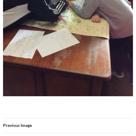
Previous Image