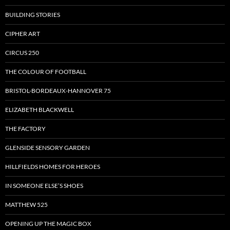
BUILDING STORIES
CIPHER ART
CIRCUS 250
THE COLOUR OF FOOTBALL
BRISTOL-BORDEAUX-HANNOVER 75
ELIZABETH BLACKWELL
THE FACTORY
GLENSIDE SENSORY GARDEN
HILLFIELDS HOMES FOR HEROES
IN SOMEONE ELSE’S SHOES
MATTHEW 525
OPENING UP THE MAGIC BOX