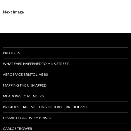
Next Image
PROJECTS
WHAT EVER HAPPENED TO MILK STREET
AEROSPACE BRISTOL: VE 80
MAPPING THE UNMAPPED
MEADOWS TO MEADERS
BRISTOL’S SHAPE SHIFTING HISTORY – BRISTOL 650
DISABILITY ACTIVISM BRISTOL
CARLOS TROWER