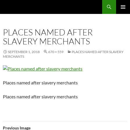
Skip
Search
Local Learning
to
PRIMAR
content
MENU
PLACES NAMED AFTER
SLAVERY MERCHANTS
SEPTEMBER 1, 2018
670 × 559
PLACES NAMED AFTER SLAVERY
MERCHANTS
Places named after slavery merchants
Places named after slavery merchants
Previous Image