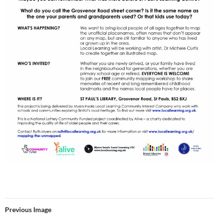
Previous Image