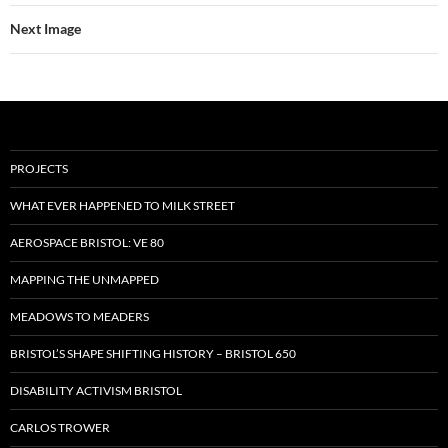
Next Image
PROJECTS
WHAT EVER HAPPENED TO MILK STREET
AEROSPACE BRISTOL: VE 80
MAPPING THE UNMAPPED
MEADOWS TO MEADERS
BRISTOL’S SHAPE SHIFTING HISTORY – BRISTOL 650
DISABILITY ACTIVISM BRISTOL
CARLOS TROWER