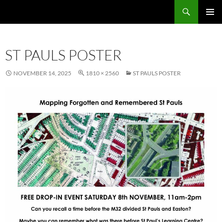
Skip
Search
Local Learning
to
PRIMAR
content
MENU
ST PAULS POSTER
NOVEMBER 14, 2025
1810 × 2560
ST PAULS POSTER