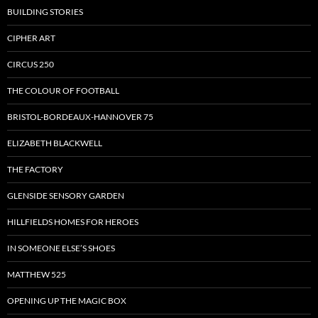
BUILDING STORIES
CIPHER ART
CIRCUS 250
THE COLOUR OF FOOTBALL
BRISTOL-BORDEAUX-HANNOVER 75
ELIZABETH BLACKWELL
THE FACTORY
GLENSIDE SENSORY GARDEN
HILLFIELDS HOMES FOR HEROES
IN SOMEONE ELSE’S SHOES
MATTHEW 525
OPENING UP THE MAGIC BOX