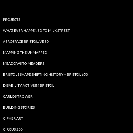
PROJECTS
WHAT EVER HAPPENED TO MILK STREET
AEROSPACE BRISTOL: VE 80
MAPPING THE UNMAPPED
MEADOWS TO MEADERS
BRISTOL’S SHAPE SHIFTING HISTORY – BRISTOL 650
DISABILITY ACTIVISM BRISTOL
CARLOS TROWER
BUILDING STORIES
CIPHER ART
CIRCUS 250