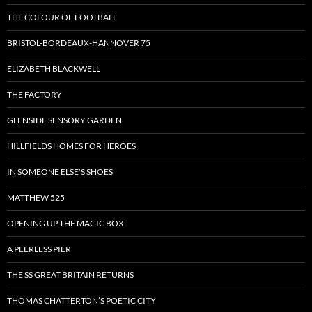
THE COLOUR OF FOOTBALL
BRISTOL-BORDEAUX-HANNOVER 75
ELIZABETH BLACKWELL
THE FACTORY
GLENSIDE SENSORY GARDEN
HILLFIELDS HOMES FOR HEROES
IN SOMEONE ELSE’S SHOES
MATTHEW 525
OPENING UP THE MAGIC BOX
A PEERLESS PIER
THE SS GREAT BRITAIN RETURNS
THOMAS CHATTERTON’S POETIC CITY