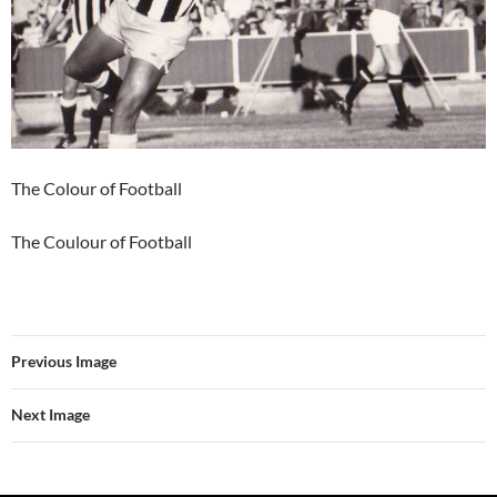
The Colour of Football
The Coulour of Football
Previous Image
Next Image