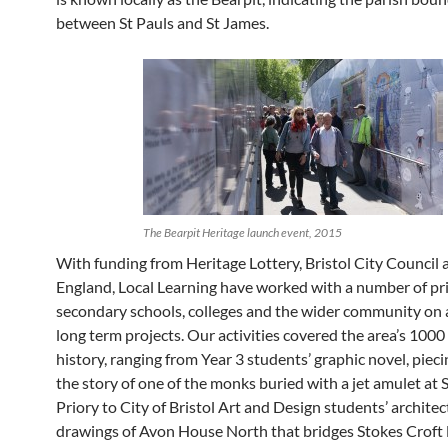
between St Pauls and St James.
The Bearpit Heritage launch event, 2015
With funding from Heritage Lottery, Bristol City Council 
England, Local Learning have worked with a number of p
secondary schools, colleges and the wider community on a
long term projects. Our activities covered the area’s 1000
history, ranging from Year 3 students’ graphic novel, piec
the story of one of the monks buried with a jet amulet at 
Priory to City of Bristol Art and Design students’ architec
drawings of Avon House North that bridges Stokes Croft l