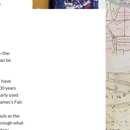
2
n-the-
can be
l have
000 years
larly used
James’s Fair.
uls as the
 through what
ndary