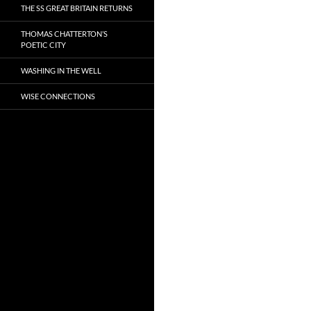
THE SS GREAT BRITAIN RETURNS
THOMAS CHATTERTON’S
POETIC CITY
WASHING IN THE WELL
WISE CONNECTIONS