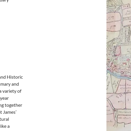
and Historic
rimary and
 variety of
 year
ing together
St James’
tural
ike a