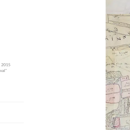
 2015
val"