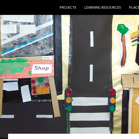
PROJECTS
LEARNING RESOURCES
PLAC