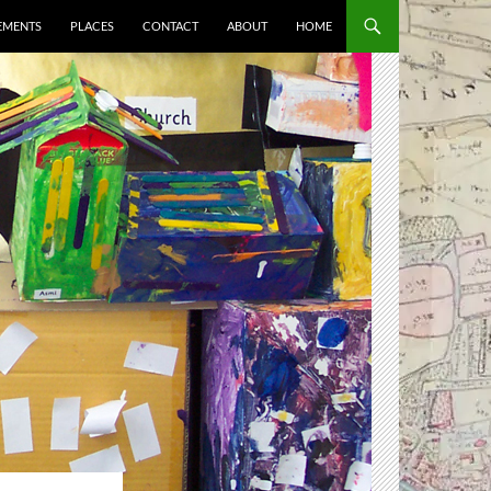
EMENTS
PLACES
CONTACT
ABOUT
HOME