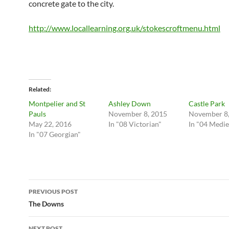
concrete gate to the city.
http://www.locallearning.org.uk/stokescroftmenu.html
Related
Montpelier and St
Ashley Down
Castle Park
Pauls
November 8, 2015
November 8,
May 22, 2016
In "08 Victorian"
In "04 Medie
In "07 Georgian"
Post
PREVIOUS POST
navigation
The Downs
NEXT POST