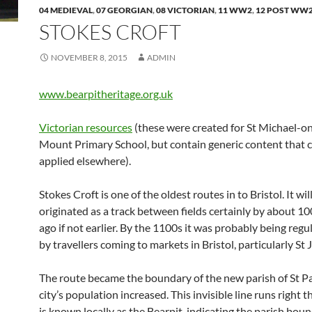
04 MEDIEVAL
,
07 GEORGIAN
,
08 VICTORIAN
,
11 WW2
,
12 POST WW
STOKES CROFT
NOVEMBER 8, 2015
ADMIN
www.bearpitheritage.org.uk
Victorian resources
(these were created for St Michael-o
Mount Primary School, but contain generic content that 
applied elsewhere).
Stokes Croft is one of the oldest routes in to Bristol. It wil
originated as a track between fields certainly by about 1
ago if not earlier. By the 1100s it was probably being regu
by travellers coming to markets in Bristol, particularly St 
The route became the boundary of the new parish of St Pa
city’s population increased. This invisible line runs right
is known locally as the Bearpit, indicating the parish bou