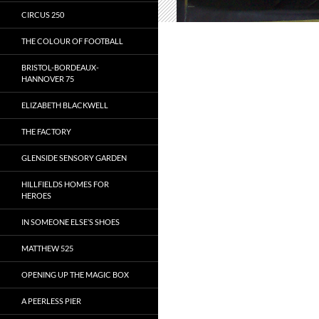
CIRCUS 250
THE COLOUR OF FOOTBALL
BRISTOL-BORDEAUX-
HANNOVER 75
ELIZABETH BLACKWELL
THE FACTORY
GLENSIDE SENSORY GARDEN
HILLFIELDS HOMES FOR
HEROES
IN SOMEONE ELSE’S SHOES
MATTHEW 525
OPENING UP THE MAGIC BOX
A PEERLESS PIER