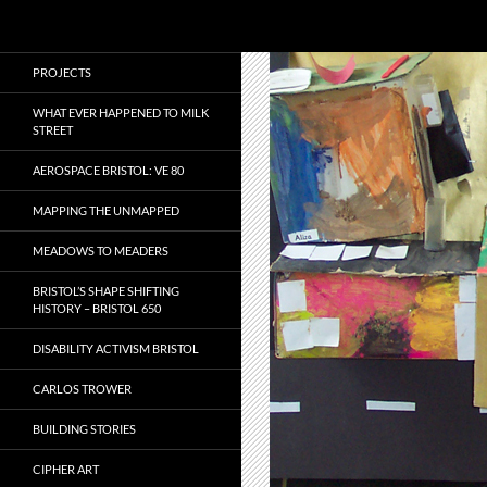
Search
Local Learning
Skip
PROJECTS
to
content
WHAT EVER HAPPENED TO MILK
STREET
AEROSPACE BRISTOL: VE 80
MAPPING THE UNMAPPED
MEADOWS TO MEADERS
BRISTOL’S SHAPE SHIFTING
HISTORY – BRISTOL 650
DISABILITY ACTIVISM BRISTOL
CARLOS TROWER
BUILDING STORIES
CIPHER ART