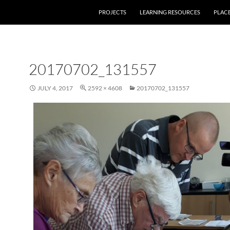
PROJECTS
LEARNING RESOURCES
PLAC
20170702_131557
JULY 4, 2017
2592 × 4608
20170702_131557