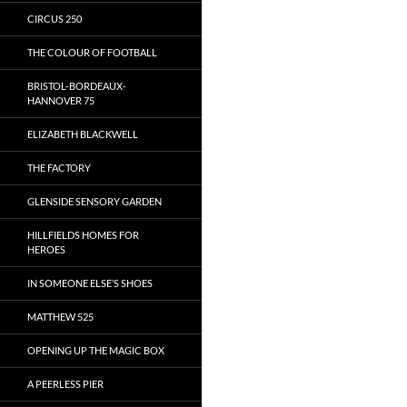
CIRCUS 250
THE COLOUR OF FOOTBALL
BRISTOL-BORDEAUX-
HANNOVER 75
ELIZABETH BLACKWELL
THE FACTORY
GLENSIDE SENSORY GARDEN
HILLFIELDS HOMES FOR
HEROES
IN SOMEONE ELSE’S SHOES
MATTHEW 525
OPENING UP THE MAGIC BOX
A PEERLESS PIER