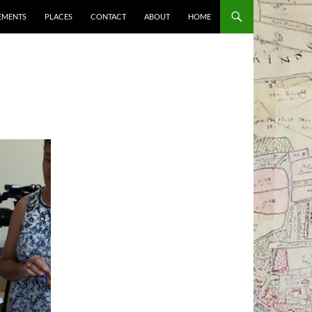
EMENTS
PLACES
CONTACT
ABOUT
HOME