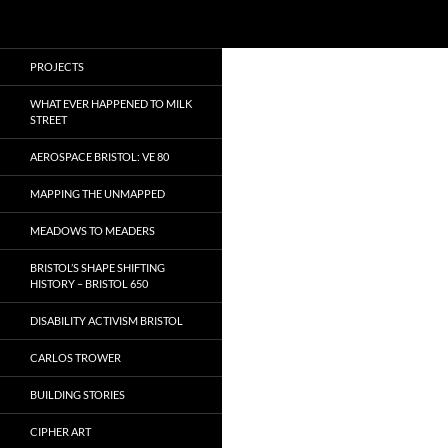
Search
Local Learning
Skip
PROJECTS
to
content
WHAT EVER HAPPENED TO MILK
STREET
AEROSPACE BRISTOL: VE 80
MAPPING THE UNMAPPED
MEADOWS TO MEADERS
BRISTOL’S SHAPE SHIFTING
HISTORY – BRISTOL 650
DISABILITY ACTIVISM BRISTOL
CARLOS TROWER
BUILDING STORIES
CIPHER ART