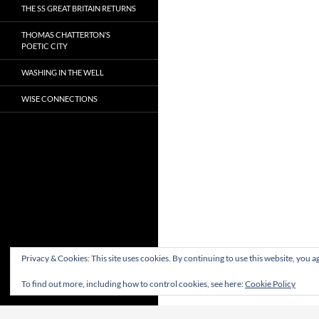
THE SS GREAT BRITAIN RETURNS
THOMAS CHATTERTON’S
POETIC CITY
WASHING IN THE WELL
WISE CONNECTIONS
Privacy & Cookies: This site uses cookies. By continuing to use this website, you ag
To find out more, including how to control cookies, see here:
Cookie Policy