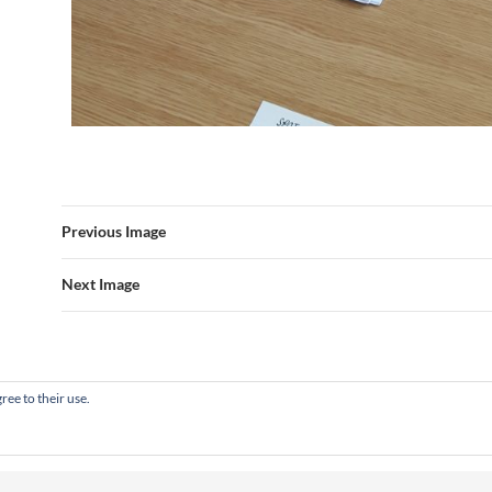
Previous Image
Next Image
ree to their use.