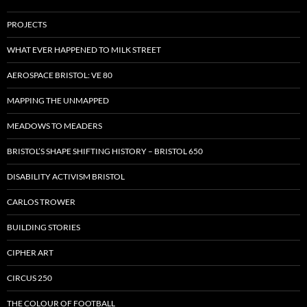
PROJECTS
WHAT EVER HAPPENED TO MILK STREET
AEROSPACE BRISTOL: VE 80
MAPPING THE UNMAPPED
MEADOWS TO MEADERS
BRISTOL’S SHAPE SHIFTING HISTORY – BRISTOL 650
DISABILITY ACTIVISM BRISTOL
CARLOS TROWER
BUILDING STORIES
CIPHER ART
CIRCUS 250
THE COLOUR OF FOOTBALL