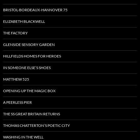
BRISTOL-BORDEAUX-HANNOVER 75
ELIZABETH BLACKWELL
THE FACTORY
GLENSIDE SENSORY GARDEN
HILLFIELDS HOMES FOR HEROES
IN SOMEONE ELSE’S SHOES
MATTHEW 525
OPENING UP THE MAGIC BOX
A PEERLESS PIER
THE SS GREAT BRITAIN RETURNS
THOMAS CHATTERTON’S POETIC CITY
WASHING IN THE WELL