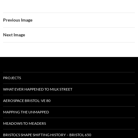
Previous Image
Next Image
PROJECTS
WHAT EVER HAPPENED TO MILK STREET
AEROSPACE BRISTOL: VE 80
MAPPING THE UNMAPPED
MEADOWS TO MEADERS
BRISTOL’S SHAPE SHIFTING HISTORY – BRISTOL 650