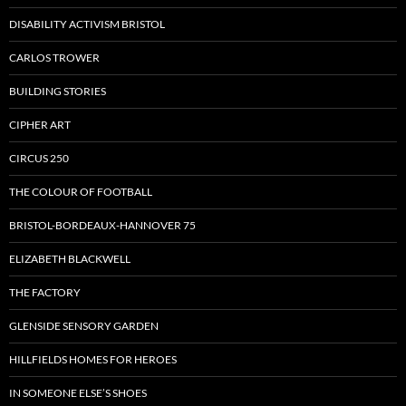
DISABILITY ACTIVISM BRISTOL
CARLOS TROWER
BUILDING STORIES
CIPHER ART
CIRCUS 250
THE COLOUR OF FOOTBALL
BRISTOL-BORDEAUX-HANNOVER 75
ELIZABETH BLACKWELL
THE FACTORY
GLENSIDE SENSORY GARDEN
HILLFIELDS HOMES FOR HEROES
IN SOMEONE ELSE’S SHOES