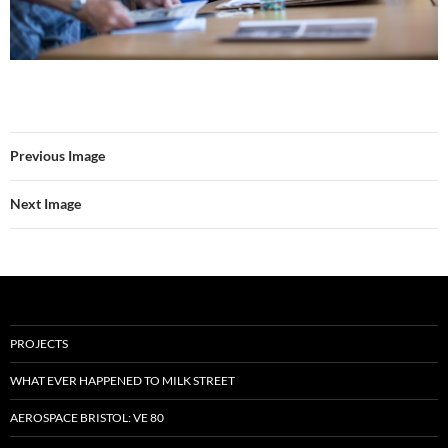
Previous Image
Next Image
PROJECTS
WHAT EVER HAPPENED TO MILK STREET
AEROSPACE BRISTOL: VE 80