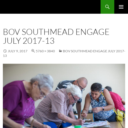
Skip
Search
Local Learning
to
PRIMAR
content
MENU
BOV SOUTHMEAD ENGAGE
JULY 2017-13
JULY 9, 2017
5760 × 3840
BOV SOUTHMEAD ENGAGE JULY 2017-
13