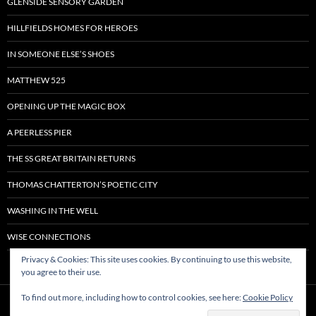
GLENSIDE SENSORY GARDEN
HILLFIELDS HOMES FOR HEROES
IN SOMEONE ELSE’S SHOES
MATTHEW 525
OPENING UP THE MAGIC BOX
A PEERLESS PIER
THE SS GREAT BRITAIN RETURNS
THOMAS CHATTERTON’S POETIC CITY
WASHING IN THE WELL
WISE CONNECTIONS
Privacy & Cookies: This site uses cookies. By continuing to use this website,
you agree to their use.
To find out more, including how to control cookies, see here:
Cookie Policy