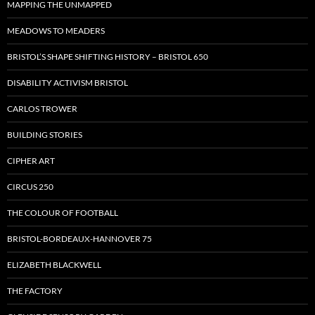
MAPPING THE UNMAPPED
MEADOWS TO MEADERS
BRISTOL’S SHAPE SHIFTING HISTORY – BRISTOL 650
DISABILITY ACTIVISM BRISTOL
CARLOS TROWER
BUILDING STORIES
CIPHER ART
CIRCUS 250
THE COLOUR OF FOOTBALL
BRISTOL-BORDEAUX-HANNOVER 75
ELIZABETH BLACKWELL
THE FACTORY