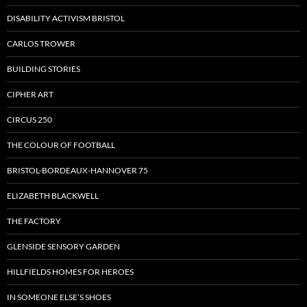
DISABILITY ACTIVISM BRISTOL
CARLOS TROWER
BUILDING STORIES
CIPHER ART
CIRCUS 250
THE COLOUR OF FOOTBALL
BRISTOL-BORDEAUX-HANNOVER 75
ELIZABETH BLACKWELL
THE FACTORY
GLENSIDE SENSORY GARDEN
HILLFIELDS HOMES FOR HEROES
IN SOMEONE ELSE’S SHOES