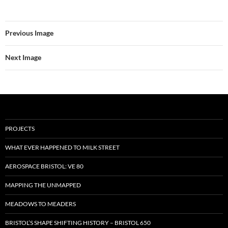
Previous Image
Next Image
PROJECTS
WHAT EVER HAPPENED TO MILK STREET
AEROSPACE BRISTOL: VE 80
MAPPING THE UNMAPPED
MEADOWS TO MEADERS
BRISTOL’S SHAPE SHIFTING HISTORY – BRISTOL 650