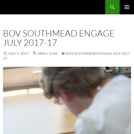
Skip
Search
Local Learning
to
PRIMAR
content
MENU
BOV SOUTHMEAD ENGAGE
JULY 2017-17
JULY 9, 2017
3840 × 5760
BOV SOUTHMEAD ENGAGE JULY 2017-
17