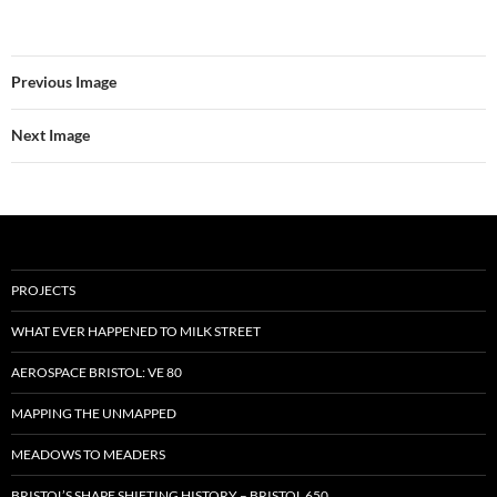
Previous Image
Next Image
PROJECTS
WHAT EVER HAPPENED TO MILK STREET
AEROSPACE BRISTOL: VE 80
MAPPING THE UNMAPPED
MEADOWS TO MEADERS
BRISTOL’S SHAPE SHIFTING HISTORY – BRISTOL 650