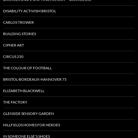
DISABILITY ACTIVISM BRISTOL
CARLOS TROWER
BUILDING STORIES
CIPHER ART
CIRCUS 250
THE COLOUR OF FOOTBALL
BRISTOL-BORDEAUX-HANNOVER 75
ELIZABETH BLACKWELL
THE FACTORY
GLENSIDE SENSORY GARDEN
HILLFIELDS HOMES FOR HEROES
IN SOMEONE ELSE’S SHOES