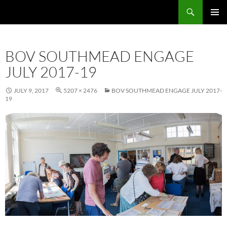
Skip
Search
Local Learning
to
PRIMAR
content
MENU
BOV SOUTHMEAD ENGAGE
JULY 2017-19
JULY 9, 2017
5207 × 2476
BOV SOUTHMEAD ENGAGE JULY 2017-
19