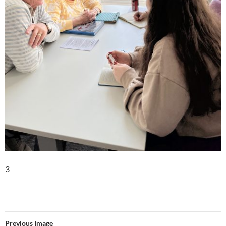
3
Previous Image