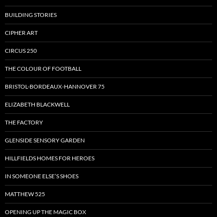
BUILDING STORIES
CIPHER ART
CIRCUS 250
THE COLOUR OF FOOTBALL
BRISTOL-BORDEAUX-HANNOVER 75
ELIZABETH BLACKWELL
THE FACTORY
GLENSIDE SENSORY GARDEN
HILLFIELDS HOMES FOR HEROES
IN SOMEONE ELSE’S SHOES
MATTHEW 525
OPENING UP THE MAGIC BOX