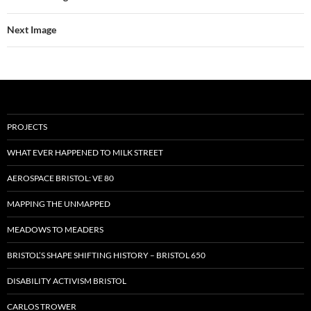
Next Image
PROJECTS
WHAT EVER HAPPENED TO MILK STREET
AEROSPACE BRISTOL: VE 80
MAPPING THE UNMAPPED
MEADOWS TO MEADERS
BRISTOL’S SHAPE SHIFTING HISTORY – BRISTOL 650
DISABILITY ACTIVISM BRISTOL
CARLOS TROWER