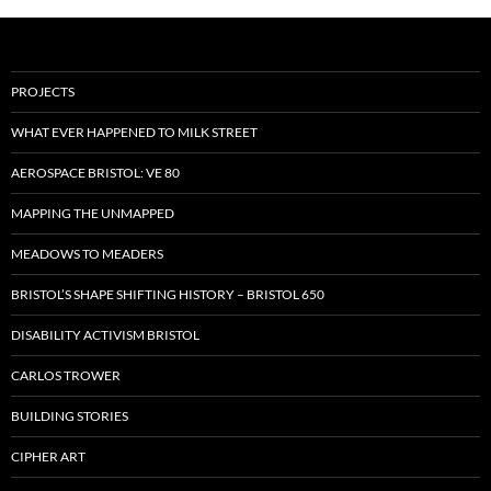
PROJECTS
WHAT EVER HAPPENED TO MILK STREET
AEROSPACE BRISTOL: VE 80
MAPPING THE UNMAPPED
MEADOWS TO MEADERS
BRISTOL’S SHAPE SHIFTING HISTORY – BRISTOL 650
DISABILITY ACTIVISM BRISTOL
CARLOS TROWER
BUILDING STORIES
CIPHER ART