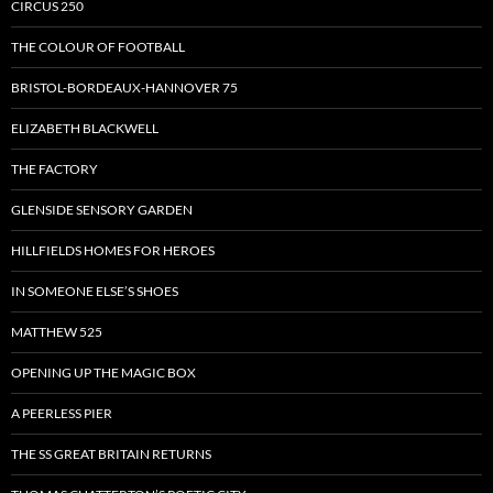
CIRCUS 250
THE COLOUR OF FOOTBALL
BRISTOL-BORDEAUX-HANNOVER 75
ELIZABETH BLACKWELL
THE FACTORY
GLENSIDE SENSORY GARDEN
HILLFIELDS HOMES FOR HEROES
IN SOMEONE ELSE’S SHOES
MATTHEW 525
OPENING UP THE MAGIC BOX
A PEERLESS PIER
THE SS GREAT BRITAIN RETURNS