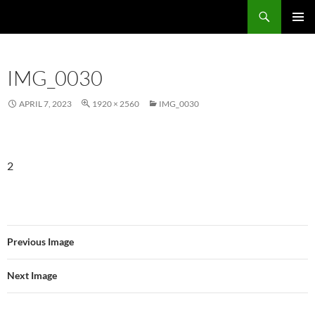
Skip
Search
Local Learning
to
PRIMAR
content
MENU
IMG_0030
APRIL 7, 2023
1920 × 2560
IMG_0030
2
Previous Image
Next Image